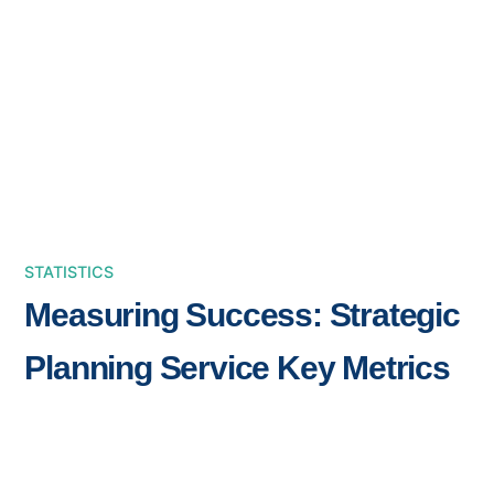
STATISTICS
Measuring Success: Strategic
Planning Service Key Metrics