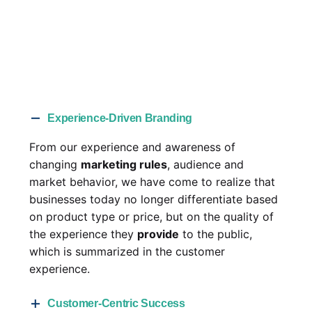
Experience-Driven Branding
From our experience and awareness of
changing
marketing rules
, audience and
market behavior, we have come to realize that
businesses today no longer differentiate based
on product type or price, but on the quality of
the experience they
provide
to the public,
which is summarized in the customer
experience.
Customer-Centric Success