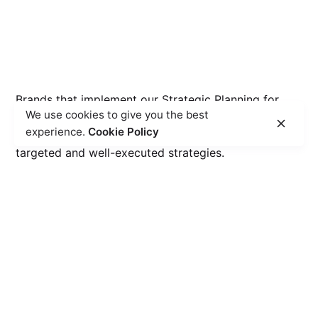
Brands that implement our Strategic Planning for
We use cookies to give you the best
Digital Marketing service experience an average
experience.
Cookie Policy
20% increase in overall business growth, driven by
targeted and well-executed strategies.
15
%
Market Share Expansion
witness an average 15% growth in market share
within target industry.