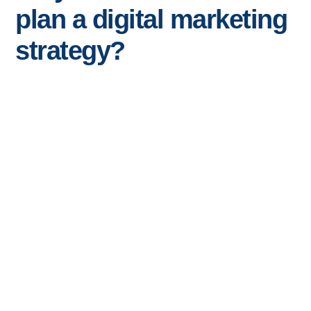
plan a digital marketing
strategy?