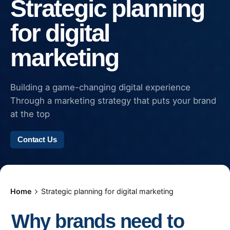
Strategic planning
for digital
marketing
Building a game-changing digital experience
Through a marketing strategy that puts your brand
at the top
Contact Us
Home
Strategic planning for digital marketing
Why brands need to