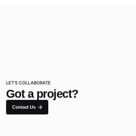
LET’S COLLABORATE
Got a project?
Contact Us