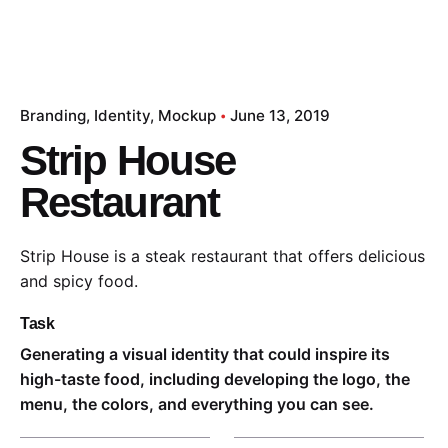
Branding
Identity
Mockup
June 13, 2019
Strip House
Restaurant
Strip House is a steak restaurant that offers delicious
and spicy food.
Task
Generating a visual identity that could inspire its
high-taste food, including developing the logo, the
menu, the colors, and everything you can see.