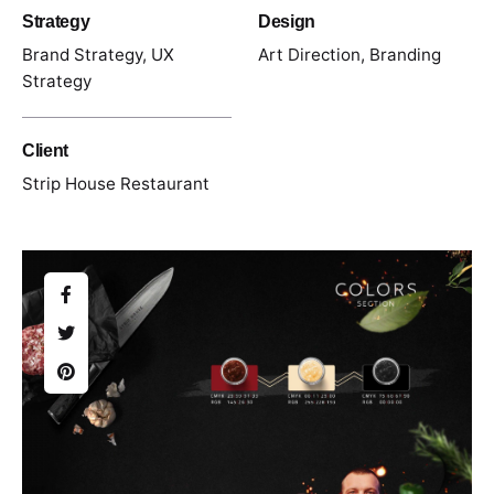
Strategy
Design
Brand Strategy, UX
Art Direction, Branding
Strategy
Client
Strip House Restaurant