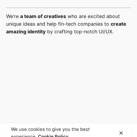
We’re
a team of creatives
who are excited about
unique ideas and help fin-tech companies to
create
amazing identity
by crafting top-notch UI/UX.
We use cookies to give you the best
experience.
Cookie Policy