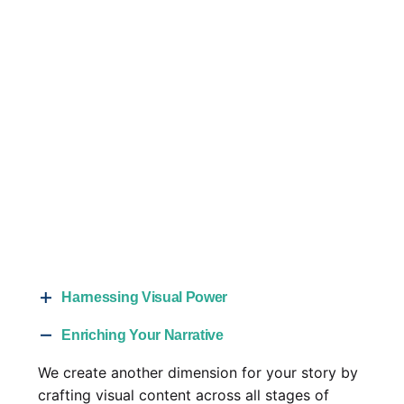
Harnessing Visual Power
More than ever, people are searching for
Enriching Your Narrative
products and services primarily online. With our
We create another dimension for your story by
video production services, you can make your
crafting visual content across all stages of
company and brand a primary source of your