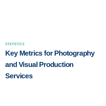
STATISTICS
Key Metrics for Photography
and Visual Production
Services