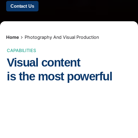
Contact Us
Home
Photography And Visual Production
CAPABILITIES
Visual content
is the most powerful