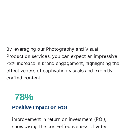
By leveraging our Photography and Visual
Production services, you can expect an impressive
72% increase in brand engagement, highlighting the
effectiveness of captivating visuals and expertly
crafted content.
78
%
Positive Impact on ROI
improvement in return on investment (ROI),
showcasing the cost-effectiveness of video