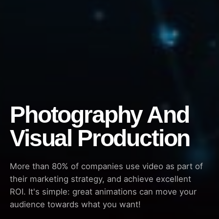
Photography And
Visual Production
More than 80% of companies use video as part of
their marketing strategy, and achieve excellent
ROI. It's simple: great animations can move your
audience towards what you want!