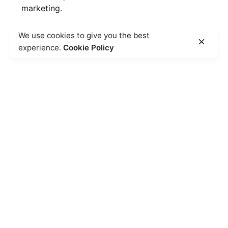
marketing.
We use cookies to give you the best
experience.
Cookie Policy
50
%
Heightened Brand Awareness